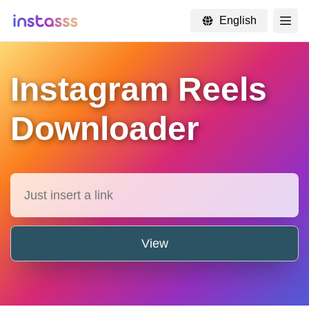
English
×
Instagram Reels
Downloader
View