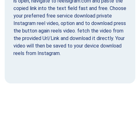
is open, navigate to reelsigram.com and paste the
copied link into the text field fast and free. Choose
your preferred free service download private
Instagram reel video, option and to download press
the button again reels video. fetch the video from
the provided Url/Link and download it directly. Your
video will then be saved to your device download
reels from Instagram.