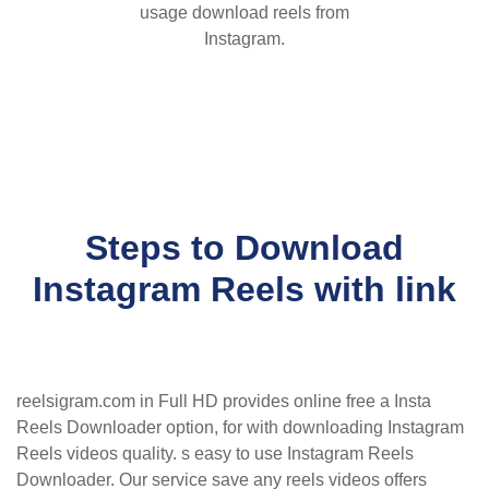
usage download reels from
Instagram.
Steps to Download
Instagram Reels with link
reelsigram.com in Full HD provides online free a Insta
Reels Downloader option, for with downloading Instagram
Reels videos quality. s easy to use Instagram Reels
Downloader. Our service save any reels videos offers