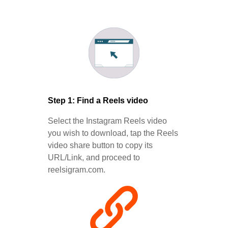
Step 1: Find a Reels video
Select the Instagram Reels video
you wish to download, tap the Reels
video share button to copy its
URL/Link, and proceed to
reelsigram.com.