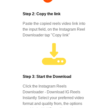
Step 2: Copy the link
Paste the copied reels video link into
the input field, on the Instagram Reel
Downloader tap "Copy link"
Step 3: Start the Download
Click the Instagram Reels
Downloader - Download IG Reels
Instantly Select your preferred video
format and quality from, the options