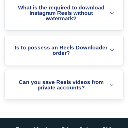
What is the required to download
Instagram Reels without
watermark?
Is to possess an Reels Downloader
order?
Can you save Reels videos from
private accounts?