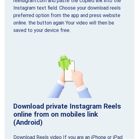
reelsigram.com and paste the copied link into the
Instagram text field. Choose your download reels
preferred option from the app and press website
online. the button again Your video will then be
saved to your device free.
Download private Instagram Reels
online from on mobiles link
(Android)
Download Reels video If you are an iPhone or iPad