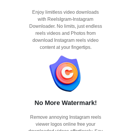
Enjoy limitless video downloads
with ReelsIgram-Instagram
Downloader. No limits, just endless
reels videos and Photos from
download Instagram reels video
content at your fingertips.
No More Watermark!
Remove annoying Instagram reels
viewer logos online free your