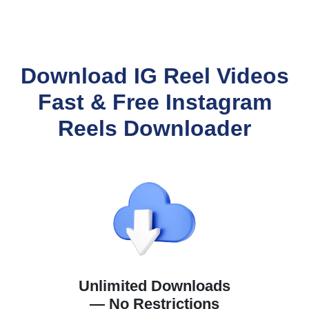
Download IG Reel Videos
Fast & Free Instagram
Reels Downloader
Unlimited Downloads
— No Restrictions