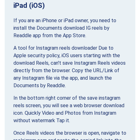
iPad (iOS)
If you are an iPhone or iPad owner, you need to
install the Documents download IG reels by
Readdle app from the App Store.
A tool for Instagram reels downloader Due to
Apple security policy, iOS users starting with the
download Reels, can't save Instagram Reels videos
directly from the browser. Copy the URL/Link of
any Instagram file via the app, and launch the
Documents by Readdle.
In the bottom right corner of the save instagram
reels screen, you will see a web browser download
icon. Quickly Video and Photos from Instagram
without watermark Tap it.
Once Reels videos the browser is open, navigate to