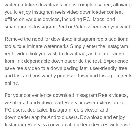
watermark-free downloads and is completely free, allowing
you to enjoy Instagram reels video downloader content
offline on various devices, including PC, Macs, and
smartphones Instagram Reel or Video whenever you want.
Remove the need for download instagram reels additional
tools. to eliminate watermarks Simply enter the Instagram
reels video link you wish to download, and let our video
from link dependable downloader do the rest. Experience
save reels video to a downloading fast, user-friendly, free
and fast and trustworthy process Download Instagram reels
online.
For your convenience download Instagram Reels videos,
we offer a handy download Reels browser extension for
PC users, dedicated Instagram reels viewer and
downloader app for Android users. Download and enjoy
Instagram Reels is a new on all modern devices with ease.