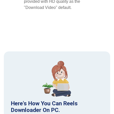
provided with HD quality as the
"Download Video" default.
Here's How You Can Reels
Downloader On PC.