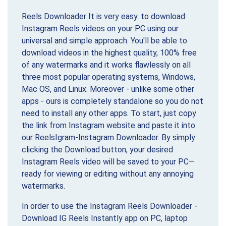
Reels Downloader It is very easy. to download
Instagram Reels videos on your PC using our
universal and simple approach. You'll be able to
download videos in the highest quality, 100% free
of any watermarks and it works flawlessly on all
three most popular operating systems, Windows,
Mac OS, and Linux. Moreover - unlike some other
apps - ours is completely standalone so you do not
need to install any other apps. To start, just copy
the link from Instagram website and paste it into
our ReelsIgram-Instagram Downloader. By simply
clicking the Download button, your desired
Instagram Reels video will be saved to your PC—
ready for viewing or editing without any annoying
watermarks.
In order to use the Instagram Reels Downloader -
Download IG Reels Instantly app on PC, laptop