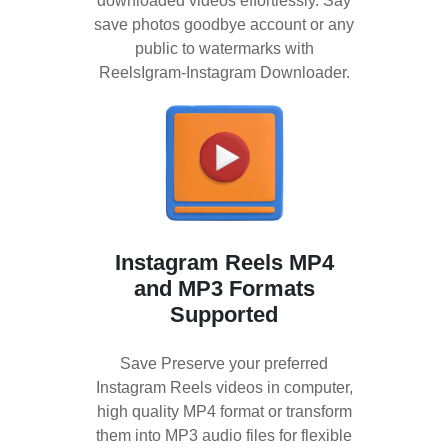
downloaded videos effortlessly. Say
save photos goodbye account or any
public to watermarks with
ReelsIgram-Instagram Downloader.
Instagram Reels MP4
and MP3 Formats
Supported
Save Preserve your preferred
Instagram Reels videos in computer,
high quality MP4 format or transform
them into MP3 audio files for flexible