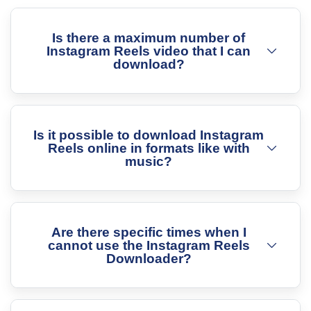
Is there a maximum number of
Instagram Reels video that I can
download?
Is it possible to download Instagram
Reels online in formats like with
music?
Are there specific times when I
cannot use the Instagram Reels
Downloader?