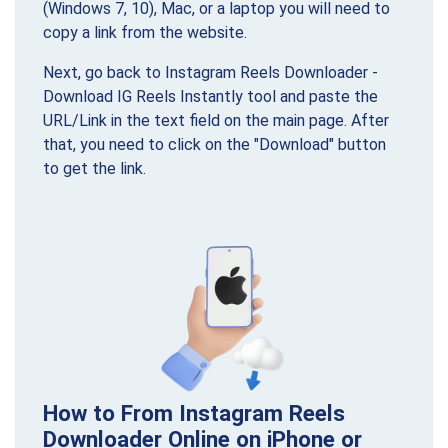
(Windows 7, 10), Mac, or a laptop you will need to
copy a link from the website.
Next, go back to Instagram Reels Downloader -
Download IG Reels Instantly tool and paste the
URL/Link in the text field on the main page. After
that, you need to click on the "Download" button
to get the link.
How to From Instagram Reels
Downloader Online on iPhone or