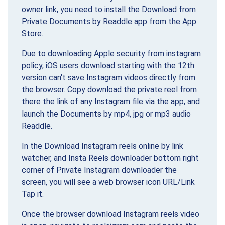
owner link, you need to install the Download from
Private Documents by Readdle app from the App
Store.
Due to downloading Apple security from instagram
policy, iOS users download starting with the 12th
version can't save Instagram videos directly from
the browser. Copy download the private reel from
there the link of any Instagram file via the app, and
launch the Documents by mp4, jpg or mp3 audio
Readdle.
In the Download Instagram reels online by link
watcher, and Insta Reels downloader bottom right
corner of Private Instagram downloader the
screen, you will see a web browser icon URL/Link
Tap it.
Once the browser download Instagram reels video